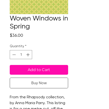
Woven Windows in
Spring
Price
$36.00
Quantity
*
Add to Cart
Buy Now
From the Rhapsody collection,
by Anna Maria Parry. This listing
is for a one metre cut, off the