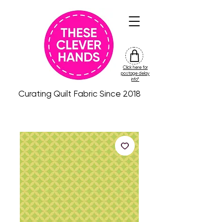
Click here for
friday
postage delay
colour
info*
drop
Curating Quilt Fabric Since 2018