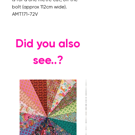
bolt (approx 112cm wide).
AMT171-72V
Did you also
see..?