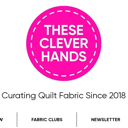
Curating Quilt Fabric Since 2018
W
FABRIC CLUBS
NEWSLETTER