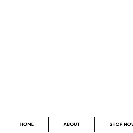
HOME
ABOUT
SHOP NO