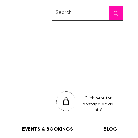
friday
colour
drop
Click here for
postage delay
info*
EVENTS & BOOKINGS
BLOG