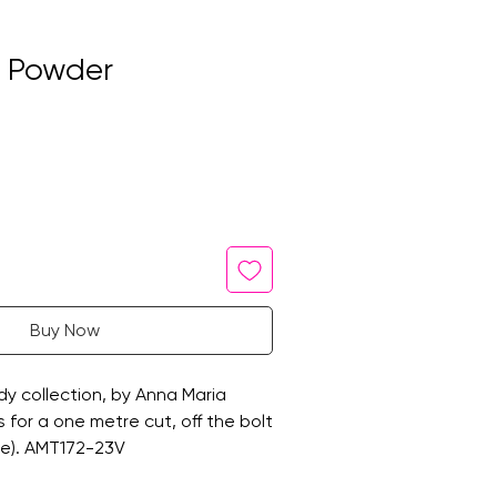
n Powder
Buy Now
y collection, by Anna Maria
 is for a one metre cut, off the bolt
de). AMT172-23V