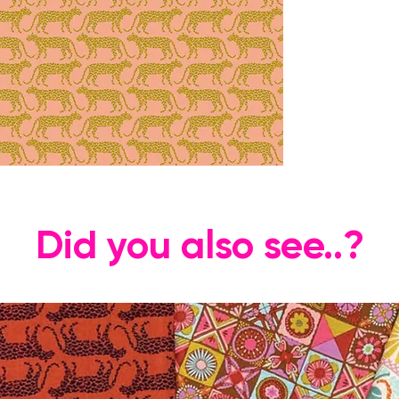
Did you also see..?