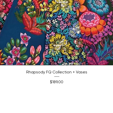
Quick View
Rhapsody FQ Collection + Vases
Price
$189.00