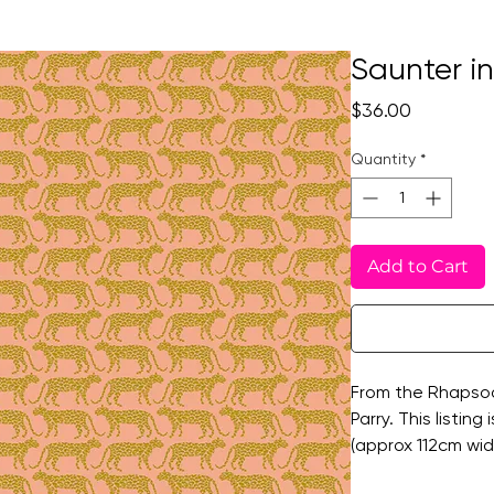
Saunter i
Price
$36.00
Quantity
*
Add to Cart
From the Rhapsod
Parry. This listing
(approx 112cm wi