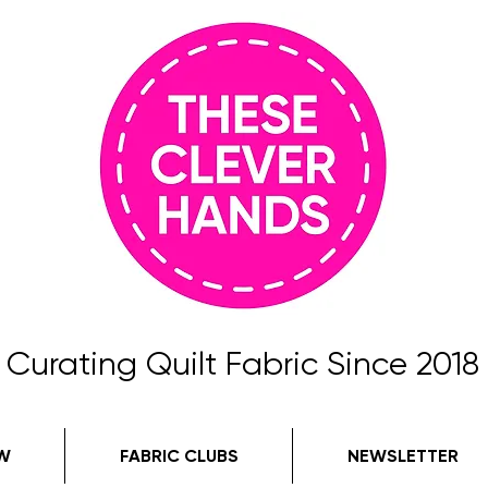
Curating Quilt Fabric Since 2018
W
FABRIC CLUBS
NEWSLETTER