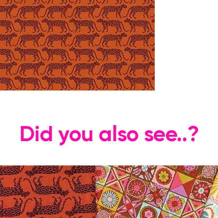
Did you also see..?