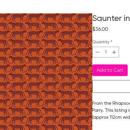
Saunter i
Price
$36.00
Quantity
*
Add to Cart
From the Rhapsod
Parry. This listing
(approx 112cm wi