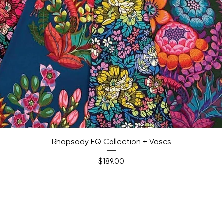
Quick View
Rhapsody FQ Collection + Vases
Price
$189.00