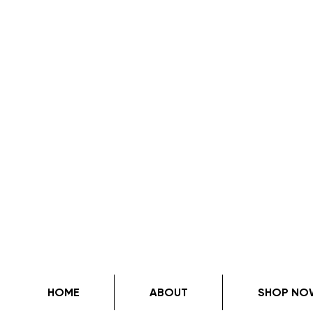
HOME
ABOUT
SHOP NO