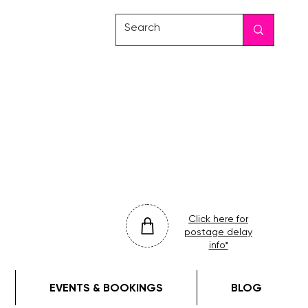
friday
colour
drop
Click here for
postage delay
info*
EVENTS & BOOKINGS
BLOG