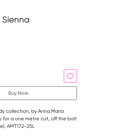
n Sienna
Buy Now
y collection, by Anna Maria
 is for a one metre cut, off the bolt
de). AMT172-25L