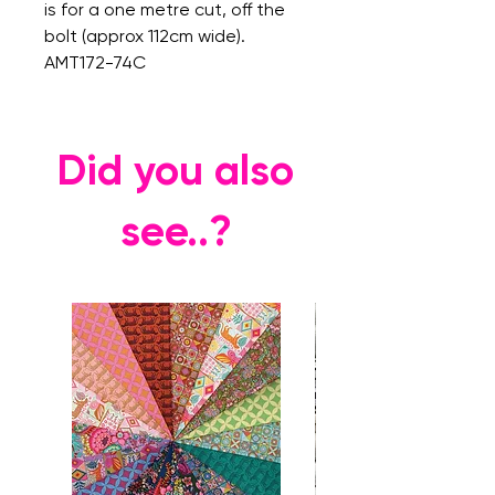
is for a one metre cut, off the
bolt (approx 112cm wide).
AMT172-74C
Did you also
see..?