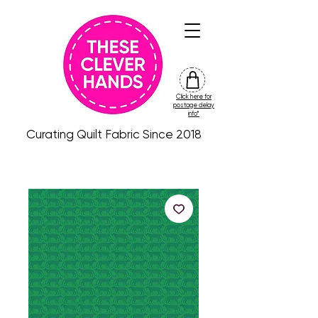
Click here for
friday
postage delay
colour
info*
drop
Curating Quilt Fabric Since 2018