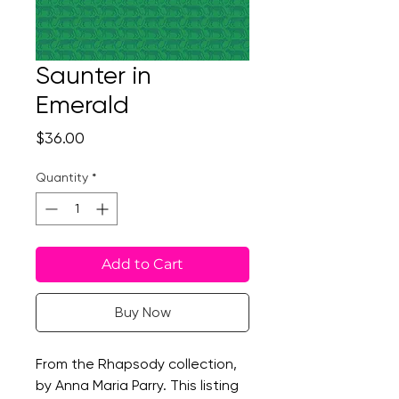
Saunter in
Emerald
Price
$36.00
Quantity
*
Add to Cart
Buy Now
From the Rhapsody collection,
by Anna Maria Parry. This listing