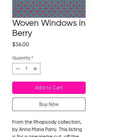
Woven Windows in
Berry
Price
$36.00
Quantity
*
Add to Cart
Buy Now
From the Rhapsody collection,
by Anna Maria Parry. This listing
is for a one metre cut, off the