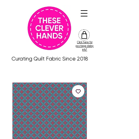
Click here for
friday
postage delay
colour
info*
drop
Curating Quilt Fabric Since 2018