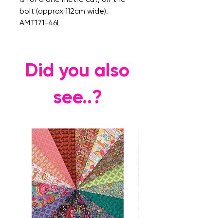
bolt (approx 112cm wide).
AMT171-46L
Did you also
see..?