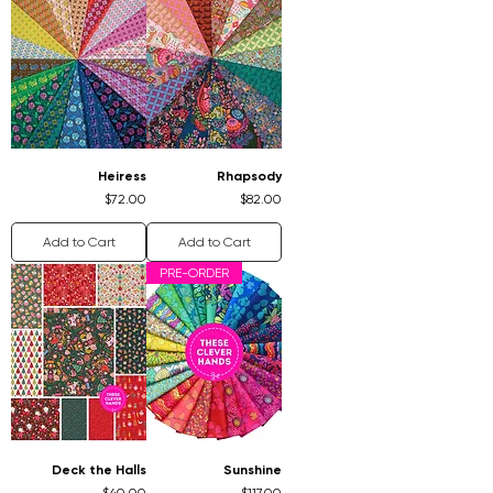
Heiress
Rhapsody
Price
Price
$72.00
$82.00
Add to Cart
Add to Cart
PRE-ORDER
Deck the Halls
Sunshine
Price
Price