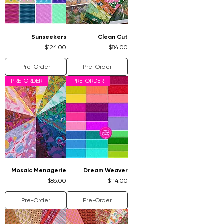
Sunseekers
Clean Cut
Price
Price
$124.00
$84.00
Pre-Order
Pre-Order
PRE-ORDER
PRE-ORDER
Mosaic Menagerie
Dream Weaver
Price
Price
$86.00
$114.00
Pre-Order
Pre-Order