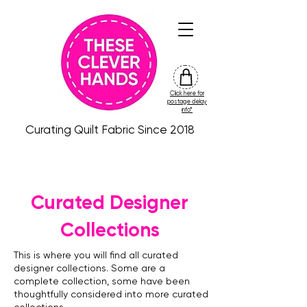
Click here for
friday
postage delay
colour
info*
drop
Curating Quilt Fabric Since 2018
Curated Designer
Collections
This is where you will find all curated
designer collections. Some are a
complete collection, some have been
thoughtfully considered into more curated