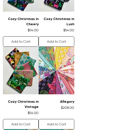
Cozy Christmas in
Cozy Christmas in
Cheery
Lush
Price
Price
$54.00
$54.00
Add to Cart
Add to Cart
Cozy Christmas in
Allegory
Vintage
Price
$208.00
Price
$54.00
Add to Cart
Add to Cart