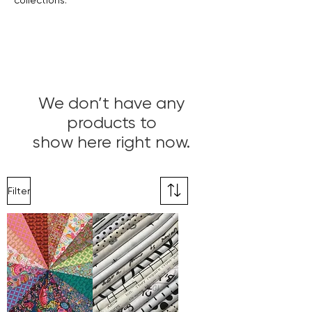
collections.
We don’t have any
products to
show here right now.
Filter