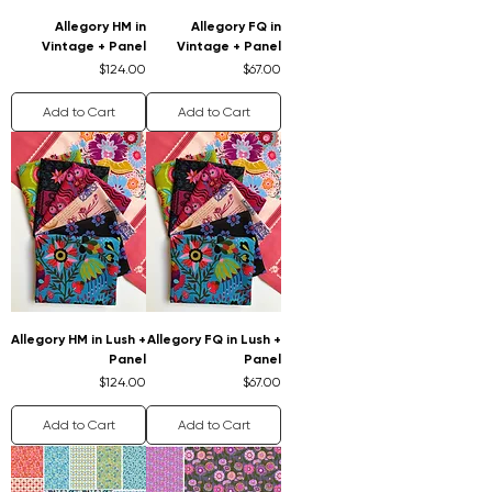
Allegory HM in
Allegory FQ in
Vintage + Panel
Vintage + Panel
Price
Price
$124.00
$67.00
Add to Cart
Add to Cart
Allegory HM in Lush +
Allegory FQ in Lush +
Panel
Panel
Price
Price
$124.00
$67.00
Add to Cart
Add to Cart