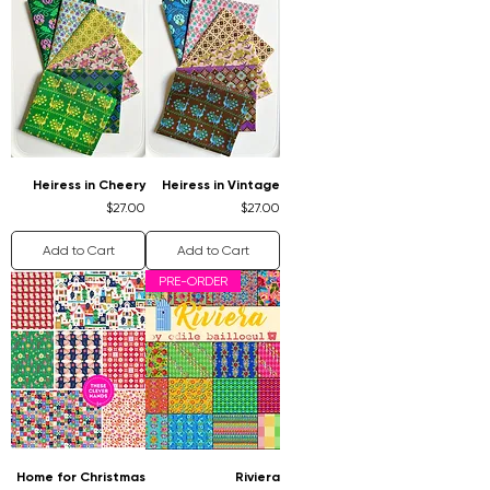
Heiress in Cheery
Heiress in Vintage
Price
Price
$27.00
$27.00
Add to Cart
Add to Cart
PRE-ORDER
Home for Christmas
Riviera