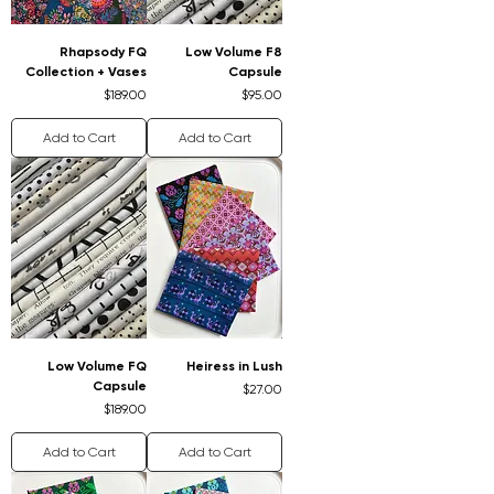
Rhapsody FQ
Low Volume F8
Collection + Vases
Capsule
Price
Price
$189.00
$95.00
Add to Cart
Add to Cart
Low Volume FQ
Heiress in Lush
Capsule
Price
$27.00
Price
$189.00
Add to Cart
Add to Cart