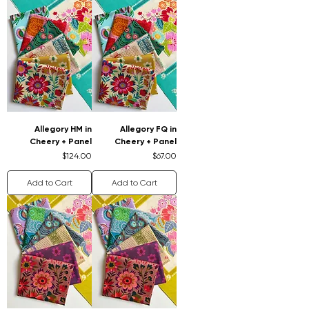
Allegory HM in
Allegory FQ in
Cheery + Panel
Cheery + Panel
Price
Price
$124.00
$67.00
Add to Cart
Add to Cart