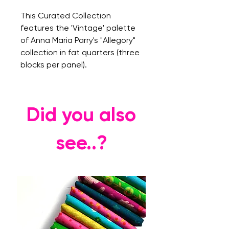
This Curated Collection
features the 'Vintage' palette
of Anna Maria Parry's "Allegory"
collection in fat quarters (three
blocks per panel).
Did you also
see..?