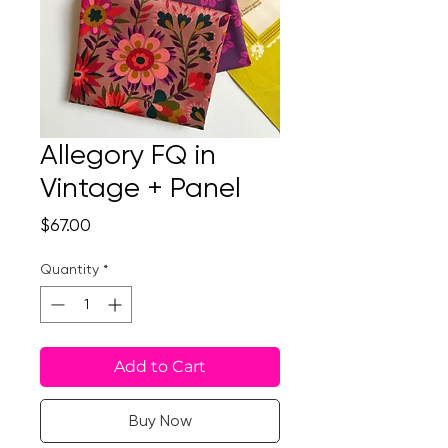
Allegory FQ in
Vintage + Panel
Price
$67.00
Quantity
*
Add to Cart
Buy Now