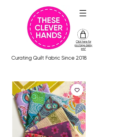
Click here for
friday
postage delay
colour
info*
drop
Curating Quilt Fabric Since 2018