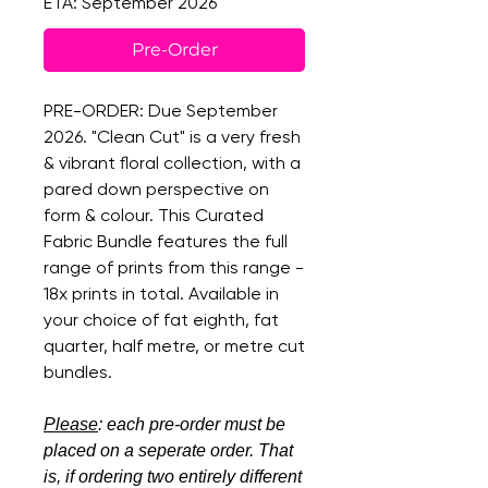
ETA: September 2026
Pre-Order
PRE-ORDER: Due September
2026. "Clean Cut" is a very fresh
& vibrant floral collection, with a
pared down perspective on
form & colour. This Curated
Fabric Bundle features the full
range of prints from this range -
18x prints in total. Available in
your choice of fat eighth, fat
quarter, half metre, or metre cut
bundles.
Please
: each pre-order must be
placed on a seperate order. That
is, if ordering two entirely different