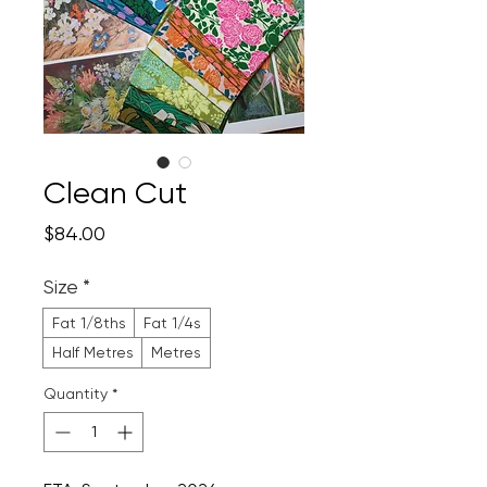
Clean Cut
Price
$84.00
Size
*
Fat 1/8ths
Fat 1/4s
Half Metres
Metres
Quantity
*