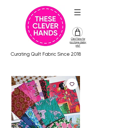
Click here for
friday
postage delay
colour
info*
drop
Curating Quilt Fabric Since 2018