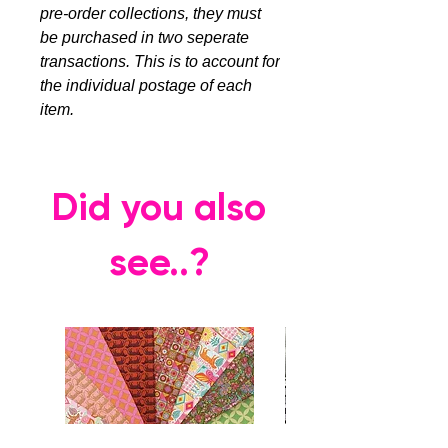
pre-order collections, they must
be purchased in two seperate
transactions. This is to account for
the individual postage of each
item.
Did you also
see..?