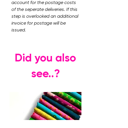
account for the postage costs
of the seperate deliveries. If this
step is overlooked an additional
invoice for postage will be
issued.
Did you also
see..?