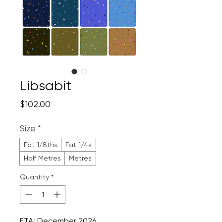
Libsabit
Price
$102.00
Size
*
Fat 1/8ths
Fat 1/4s
Half Metres
Metres
Quantity
*
ETA: December 2026