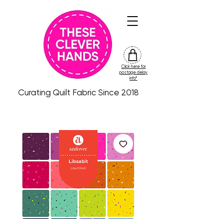
Click here for
friday
postage delay
colour
info*
drop
Curating Quilt Fabric Since 2018