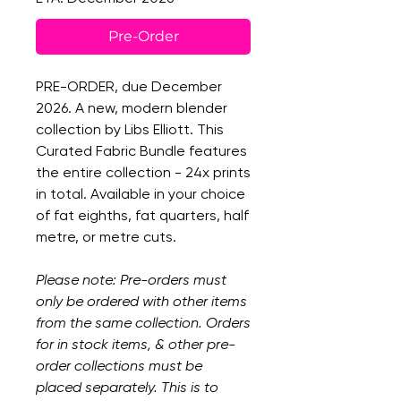
Pre-Order
PRE-ORDER, due December
2026. A new, modern blender
collection by Libs Elliott. This
Curated Fabric Bundle features
the entire collection - 24x prints
in total. Available in your choice
of fat eighths, fat quarters, half
metre, or metre cuts.
Please note: Pre-orders must
only be ordered with other items
from the same collection. Orders
for in stock items, & other pre-
order collections must be
placed separately. This is to