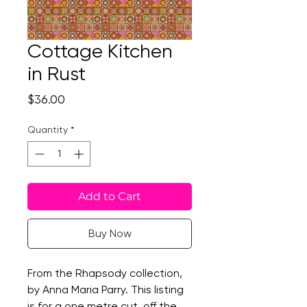
Cottage Kitchen
in Rust
Price
$36.00
Quantity
*
Add to Cart
Buy Now
From the Rhapsody collection,
by Anna Maria Parry. This listing
is for a one metre cut, off the