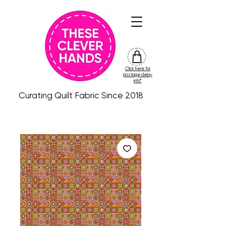
Click here for
friday
postage delay
colour
info*
drop
Curating Quilt Fabric Since 2018