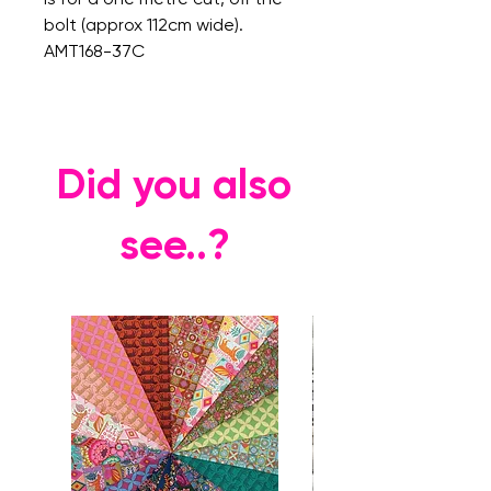
bolt (approx 112cm wide).
AMT168-37C
Did you also
see..?