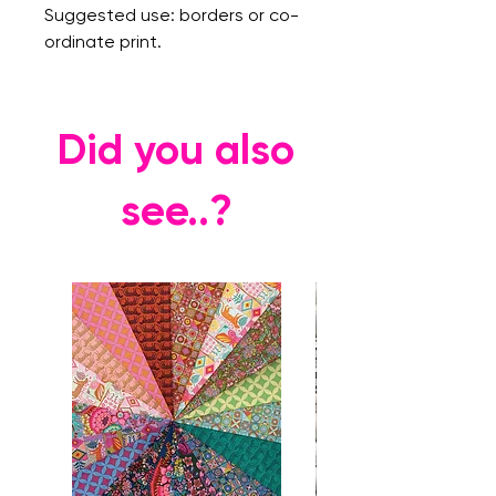
Suggested use: borders or co-
ordinate print.
Did you also
see..?