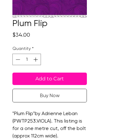
Plum Flip
Price
$34.00
Quantity
*
Add to Cart
Buy Now
"Plum Flip"by Adrienne Leban
(PWTP253.VIOLA). This listing is
for a one metre cut, off the bolt
(approx 112cm wide).