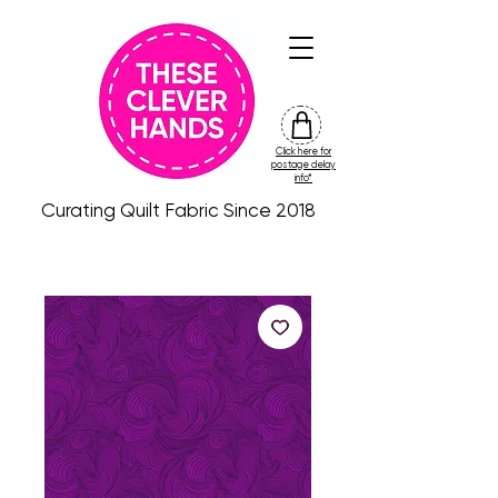
Click here for
friday
postage delay
colour
info*
drop
Curating Quilt Fabric Since 2018