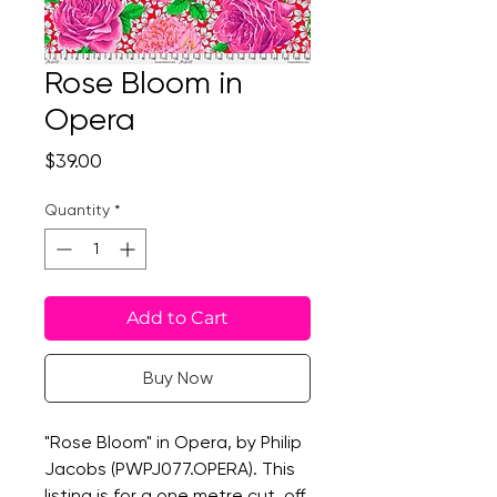
Rose Bloom in
Opera
Price
$39.00
Quantity
*
Add to Cart
Buy Now
"Rose Bloom" in Opera, by Philip
Jacobs (PWPJ077.OPERA). This
listing is for a one metre cut, off