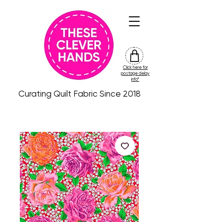
Click here for
friday
postage delay
colour
info*
drop
Curating Quilt Fabric Since 2018