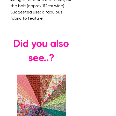
the bolt (approx 112cm wide).
Suggested use: a fabulous
fabric to feature.
Did you also
see..?