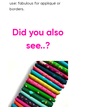
use: fabulous for appliqué or
borders.
Did you also
see..?