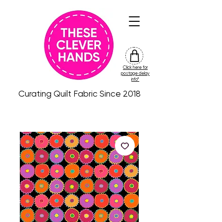
Click here for
friday
postage delay
colour
info*
drop
Curating Quilt Fabric Since 2018