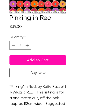
Pinking in Red
Price
$39.00
Quantity
*
Add to Cart
Buy Now
"Pinking" in Red, by Kaffe Fassett
(PWPJ213.RED). This listing is for
a one metre cut, off the bolt
(approx 112cm wide). Suggested