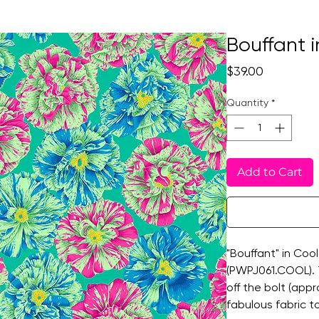
Bouffant i
Price
$39.00
Quantity
*
Add to Cart
"Bouffant" in Cool
(PWPJ061.COOL). Th
off the bolt (app
fabulous fabric t