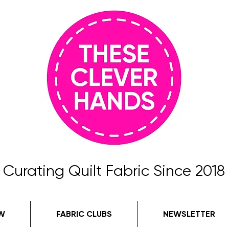
Curating Quilt Fabric Since 2018
W
FABRIC CLUBS
NEWSLETTER