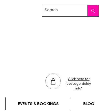
friday
colour
drop
Click here for
postage delay
info*
EVENTS & BOOKINGS
BLOG