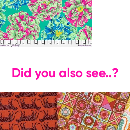
Did you also see..?