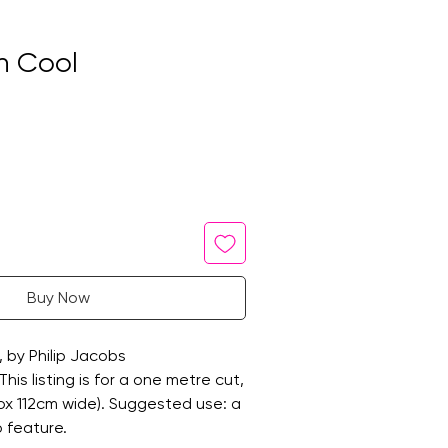
n Cool
Buy Now
, by Philip Jacobs
is listing is for a one metre cut,
rox 112cm wide). Suggested use: a
o feature.