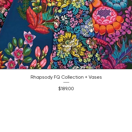
Quick View
Rhapsody FQ Collection + Vases
Price
$189.00