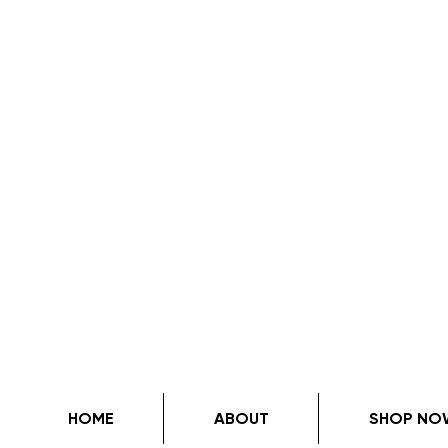
HOME
ABOUT
SHOP NO