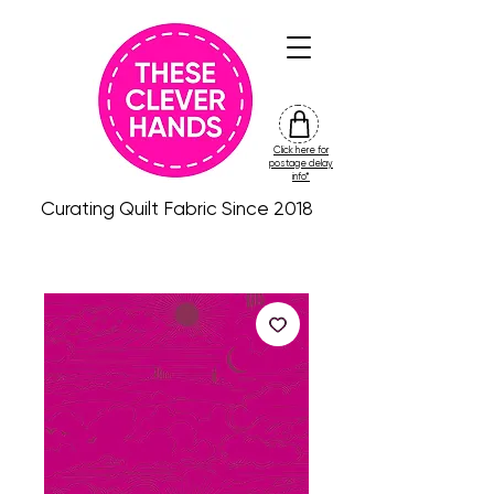
Click here for
friday
postage delay
colour
info*
drop
Curating Quilt Fabric Since 2018