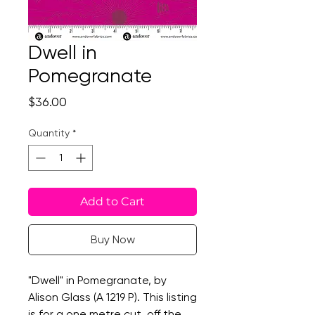
Dwell in
Pomegranate
Price
$36.00
Quantity
*
Add to Cart
Buy Now
"Dwell" in Pomegranate, by
Alison Glass (A 1219 P). This listing
is for a one metre cut, off the