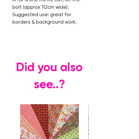
bolt (approx 112cm wide).
Suggested use: great for
borders & background work.
Did you also
see..?