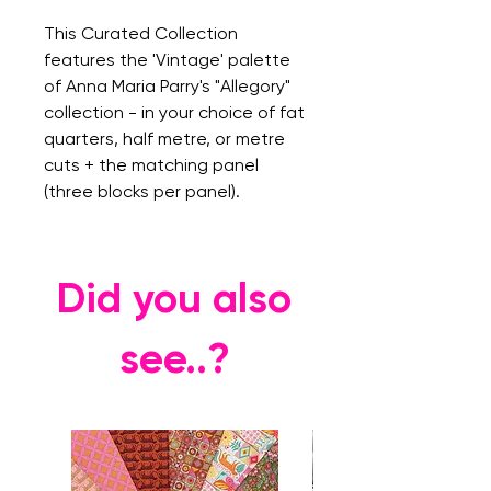
This Curated Collection
features the 'Vintage' palette
of Anna Maria Parry's "Allegory"
collection - in your choice of fat
quarters, half metre, or metre
cuts + the matching panel
(three blocks per panel).
Did you also
see..?