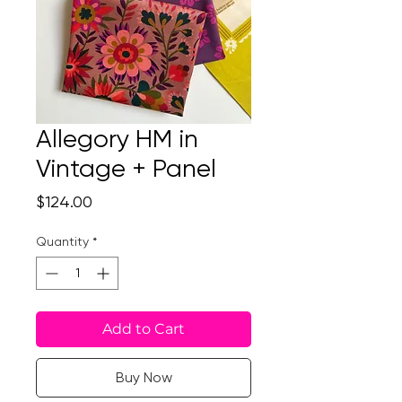
Allegory HM in
Vintage + Panel
Price
$124.00
Quantity
*
Add to Cart
Buy Now