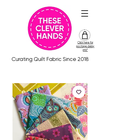
Click here for
friday
postage delay
colour
info*
drop
Curating Quilt Fabric Since 2018