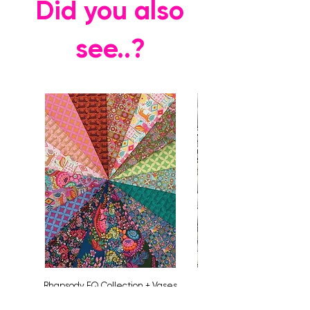
Did you also
see..?
Rhapsody FQ Collection + Vases
Price