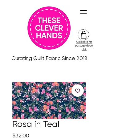
Click here for
friday
postage delay
colour
info*
drop
Curating Quilt Fabric Since 2018
Rosa in Teal
Price
$32.00