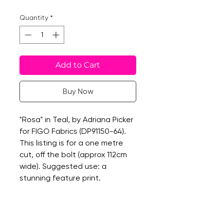
Quantity
*
Add to Cart
Buy Now
"Rosa" in Teal, by Adriana Picker
for FIGO Fabrics (DP91150-64).
This listing is for a one metre
cut, off the bolt (approx 112cm
wide). Suggested use: a
stunning feature print.