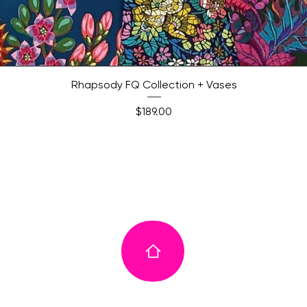
Quick View
Rhapsody FQ Collection + Vases
Price
$189.00