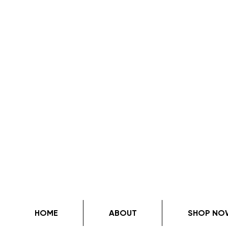
HOME
ABOUT
SHOP NO