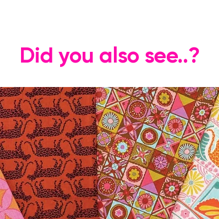
Did you also see..?