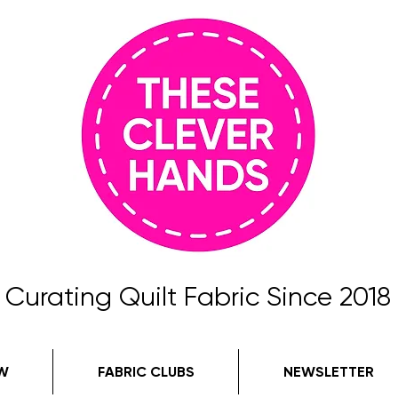
Curating Quilt Fabric Since 2018
W
FABRIC CLUBS
NEWSLETTER