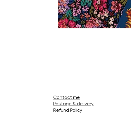
Contact me
Postage & delivery
Refund Policy