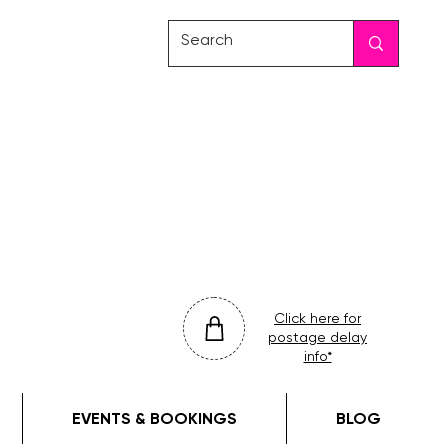
friday
colour
drop
Click here for
postage delay
info*
EVENTS & BOOKINGS
BLOG