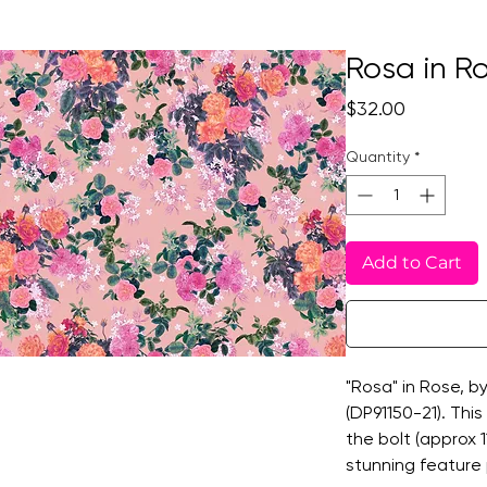
Rosa in R
Price
$32.00
Quantity
*
Add to Cart
"Rosa" in Rose, b
(DP91150-21). This 
the bolt (approx 
stunning feature 