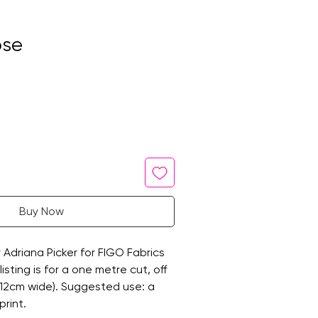
ose
Buy Now
y Adriana Picker for FIGO Fabrics
listing is for a one metre cut, off
112cm wide). Suggested use: a
print.