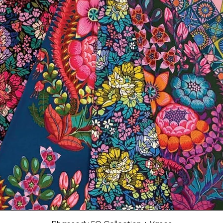
Quick View