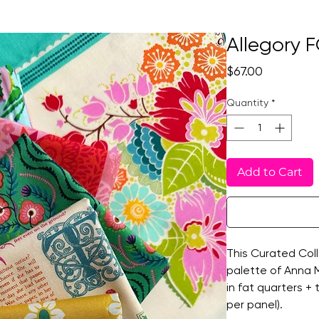
Allegory F
Price
$67.00
Quantity
*
Add to Cart
This Curated Coll
palette of Anna Ma
in fat quarters +
per panel).