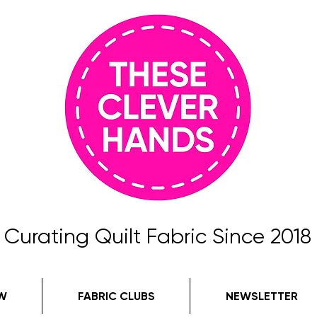
Curating Quilt Fabric Since 2018
W
FABRIC CLUBS
NEWSLETTER