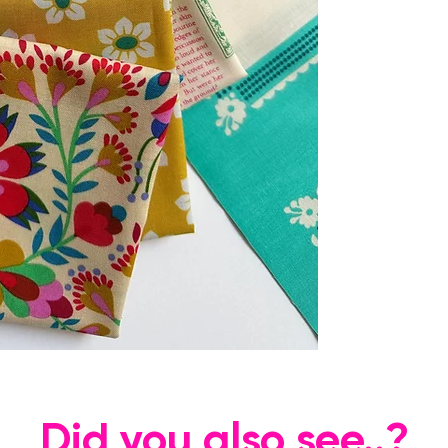
Did you also see..?