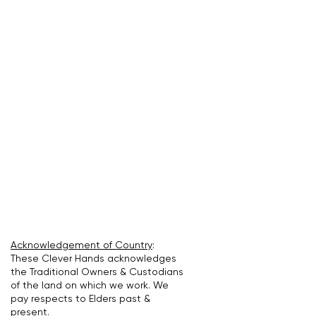
Acknowledgement of Country
:
These Clever Hands acknowledges
the Traditional Owners & Custodians
of the land on which we work. We
pay respects to Elders past &
present.