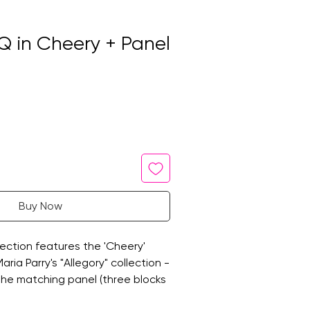
Q in Cheery + Panel
Buy Now
ection features the 'Cheery'
ria Parry's "Allegory" collection -
 the matching panel (three blocks