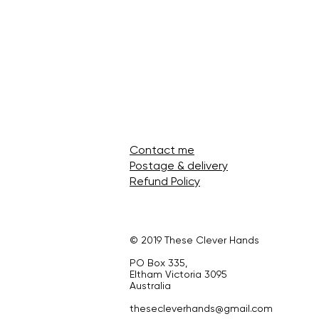
Contact me
Postage & delivery
Refund Policy
© 2019 These Clever Hands
PO Box 335,
Eltham Victoria 3095
Australia
thesecleverhands@gmail.com