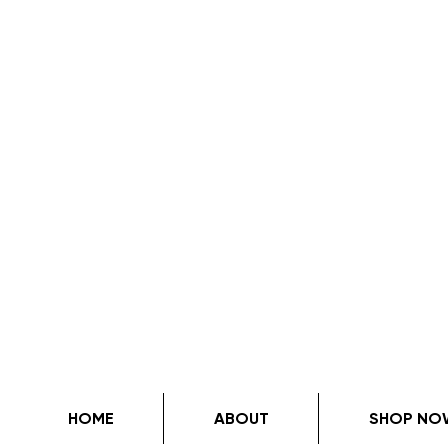
HOME
ABOUT
SHOP NO