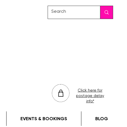
friday
colour
drop
Click here for
postage delay
info*
EVENTS & BOOKINGS
BLOG