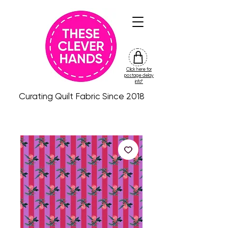
Click here for
friday
postage delay
colour
info*
drop
Curating Quilt Fabric Since 2018