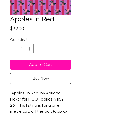
Apples in Red
Price
$32.00
Quantity
*
Add to Cart
Buy Now
"Apples" in Red, by Adriana
Picker for FIGO Fabrics (91152-
26). This listing is for a one
metre cut, off the bolt (approx