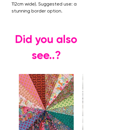
112cm wide). Suggested use: a
stunning border option.
Did you also
see..?