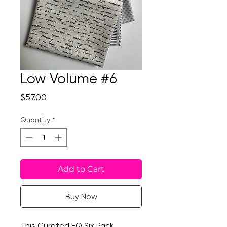
Low Volume #6
Price
$57.00
Quantity
*
Add to Cart
Buy Now
This Curated FQ Six Pack