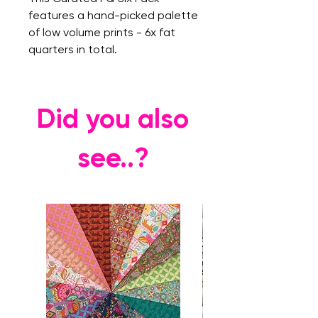
features a hand-picked palette
of low volume prints - 6x fat
quarters in total.
Did you also
see..?