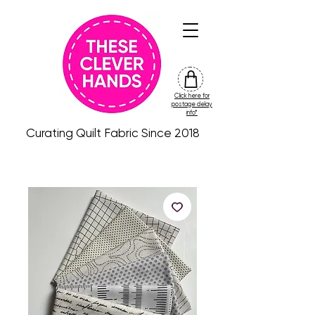
Click here for
friday
postage delay
colour
info*
drop
Curating Quilt Fabric Since 2018