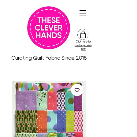
Click here for
friday
postage delay
colour
info*
drop
Curating Quilt Fabric Since 2018