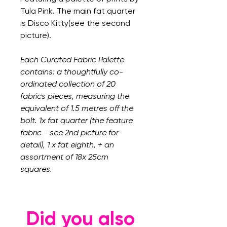
Tula Pink. The main fat quarter
is Disco Kitty(see the second
picture).
Each Curated Fabric Palette
contains: a thoughtfully co-
ordinated collection of 20
fabrics pieces, measuring the
equivalent of 1.5 metres off the
bolt. 1x fat quarter (the feature
fabric - see 2nd picture for
detail), 1 x fat eighth, + an
assortment of 18x 25cm
squares.
Did you also