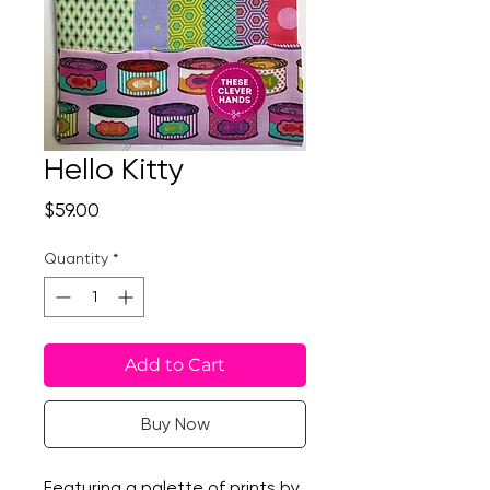
Hello Kitty
Price
$59.00
Quantity
*
Add to Cart
Buy Now
Featuring a palette of prints by