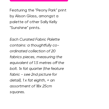
Featuring the "Peony Park" print
by Alison Glass, amongst a
palette of other Sally Kelly
"Sunshine" prints.
Each Curated Fabric Palette
contains: a thoughtfully co-
ordinated collection of 20
fabrics pieces, measuring the
equivalent of 1.5 metres off the
bolt. 1x fat quarter (the feature
fabric - see 2nd picture for
detail), 1 x fat eighth, + an
assortment of 18x 25cm
squares.