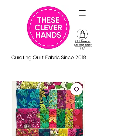
Click here for
friday
postage delay
colour
info*
drop
Curating Quilt Fabric Since 2018