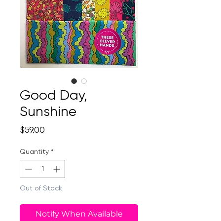
Good Day,
Sunshine
Price
$59.00
Quantity
*
Out of Stock
Notify When Available