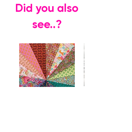
Did you also
see..?
Rhapsody FQ Collection + Vases