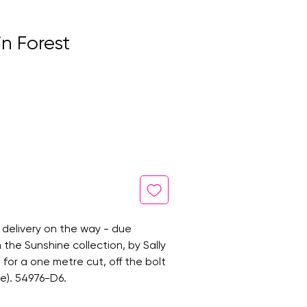
n Forest
 delivery on the way - due
 the Sunshine collection, by Sally
 is for a one metre cut, off the bolt
e). 54976-D6.