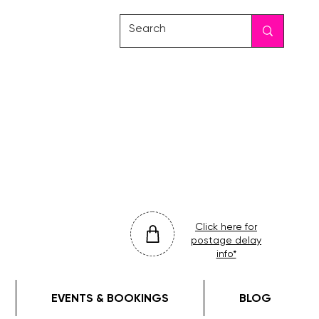
friday
colour
drop
Click here for
postage delay
info*
EVENTS & BOOKINGS
BLOG