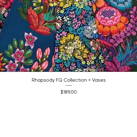
Quick View
Rhapsody FQ Collection + Vases
Price
$189.00