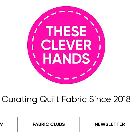
Curating Quilt Fabric Since 2018
W
FABRIC CLUBS
NEWSLETTER