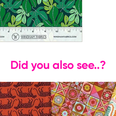
Did you also see..?