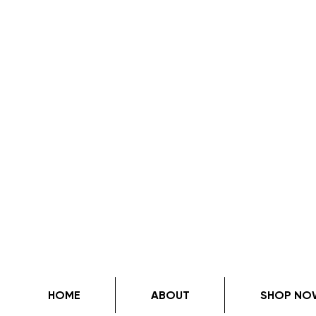
HOME
ABOUT
SHOP NO