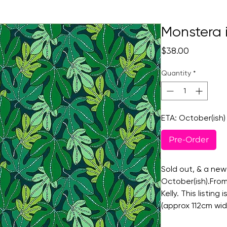
Monstera i
Price
$38.00
Quantity
*
ETA: October(ish)
Pre-Order
Sold out, & a new
October(ish).From
Kelly. This listing
(approx 112cm wid