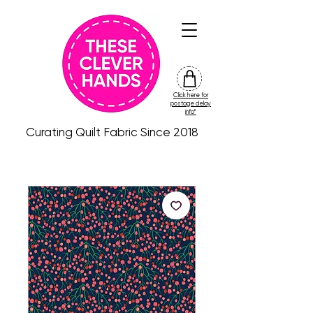
Click here for
friday
postage delay
colour
info*
drop
Curating Quilt Fabric Since 2018