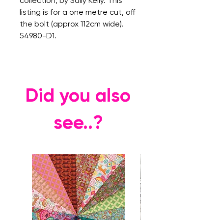
collection, by Sally Kelly. This
listing is for a one metre cut, off
the bolt (approx 112cm wide).
54980-D1.
Did you also
see..?