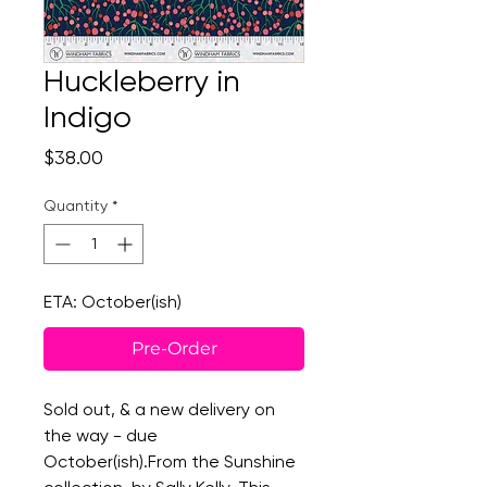
Huckleberry in
Indigo
Price
$38.00
Quantity
*
ETA: October(ish)
Pre-Order
Sold out, & a new delivery on
the way - due
October(ish).From the Sunshine