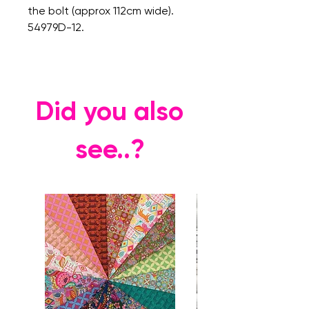
the bolt (approx 112cm wide).
54979D-12.
Did you also
see..?