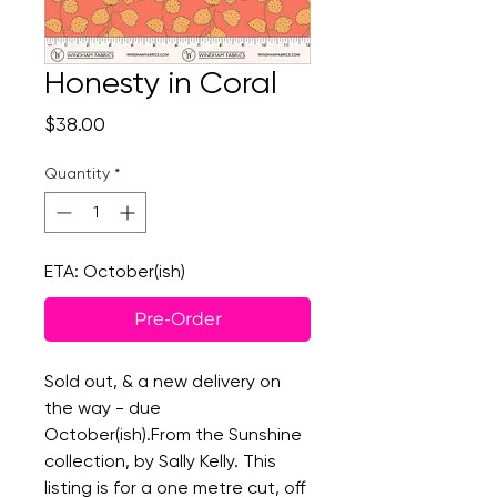
Honesty in Coral
Price
$38.00
Quantity
*
ETA: October(ish)
Pre-Order
Sold out, & a new delivery on
the way - due
October(ish).From the Sunshine
collection, by Sally Kelly. This
listing is for a one metre cut, off