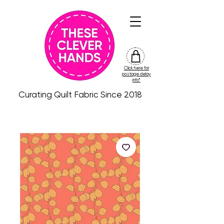
Click here for
friday
postage delay
colour
info*
drop
Curating Quilt Fabric Since 2018