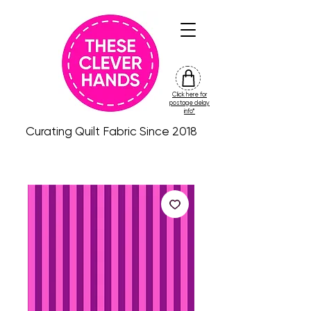
Click here for
friday
postage delay
colour
info*
drop
Curating Quilt Fabric Since 2018