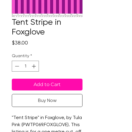
Tent Stripe in
Foxglove
Price
$38.00
Quantity
*
Add to Cart
Buy Now
"Tent Stripe" in Foxglove, by Tula
Pink (PWTP069.FOXGLOVE). This
listing is for a one metre cut, off