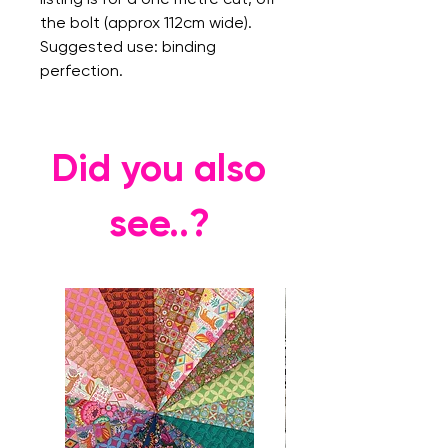
the bolt (approx 112cm wide).
Suggested use: binding
perfection.
Did you also
see..?