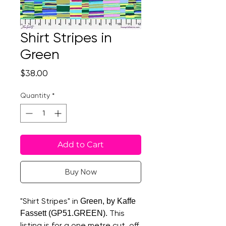
Shirt Stripes in
Green
Price
$38.00
Quantity
*
Add to Cart
Buy Now
"Shirt Stripes" in
Green, by Kaffe
This
Fassett (GP51.GREEN).
listing is for a one metre cut, off