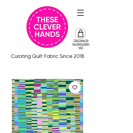
Click here for
friday
postage delay
colour
info*
drop
Curating Quilt Fabric Since 2018