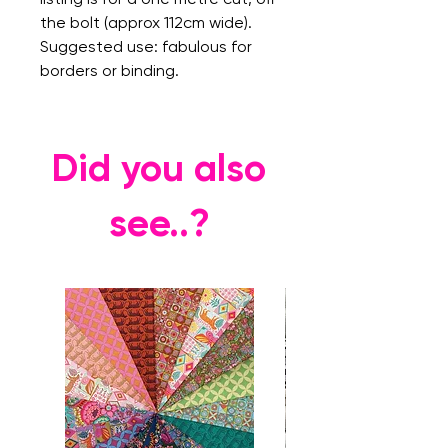
the bolt (approx 112cm wide).
Suggested use: fabulous for
borders or binding.
Did you also
see..?