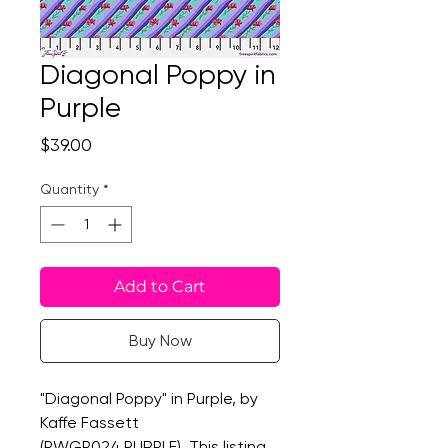
Diagonal Poppy in
Purple
Price
$39.00
Quantity
*
Add to Cart
Buy Now
"Diagonal Poppy" in Purple, by
Kaffe Fassett
(PWGP024.PURPLE). This listing