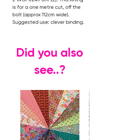
is for a one metre cut, off the
bolt (approx 112cm wide).
Suggested use: clever binding.
Did you also
see..?