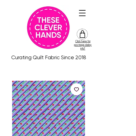
Click here for
friday
postage delay
colour
info*
drop
Curating Quilt Fabric Since 2018