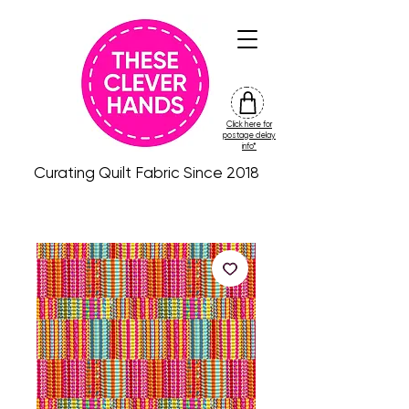
Click here for
friday
postage delay
colour
info*
drop
Curating Quilt Fabric Since 2018