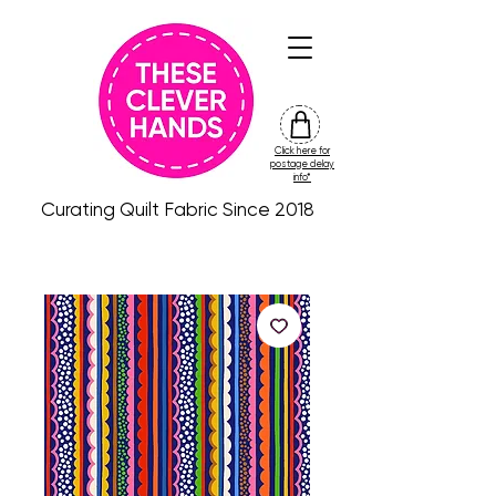
Click here for
friday
postage delay
colour
info*
drop
Curating Quilt Fabric Since 2018