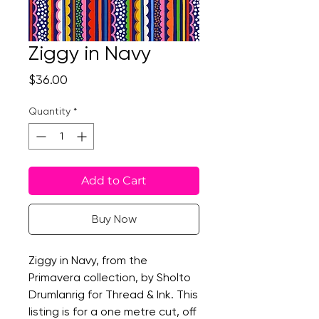
Ziggy in Navy
Price
$36.00
Quantity
*
Add to Cart
Buy Now
Ziggy in Navy, from the
Primavera collection, by Sholto
Drumlanrig for Thread & Ink. This
listing is for a one metre cut, off