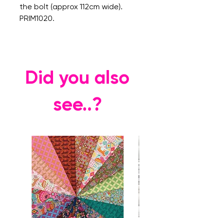
the bolt (approx 112cm wide).
PRIM1020.
Did you also
see..?