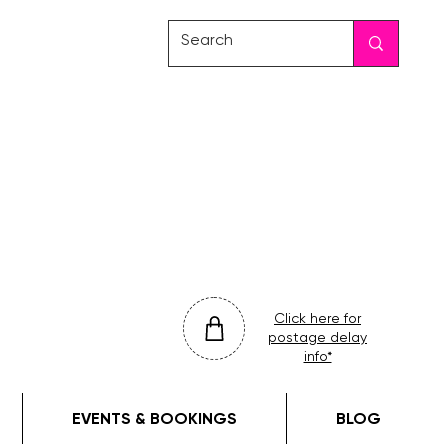
friday
colour
drop
Click here for
postage delay
info*
EVENTS & BOOKINGS
BLOG