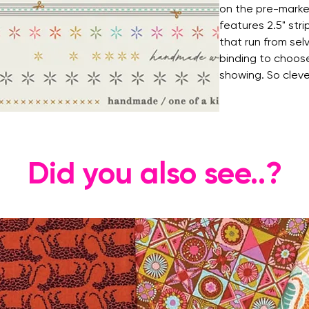
on the pre-marked
features 2.5" str
that run from se
binding to choose
showing. So cleve
Did you also see..?