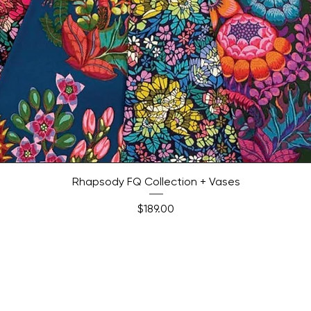
Quick View
Rhapsody FQ Collection + Vases
Price
$189.00