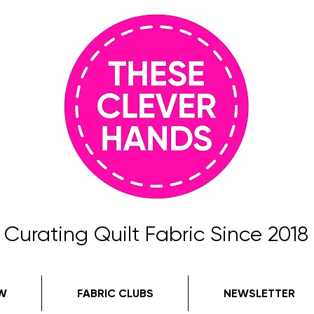
Curating Quilt Fabric Since 2018
W
FABRIC CLUBS
NEWSLETTER