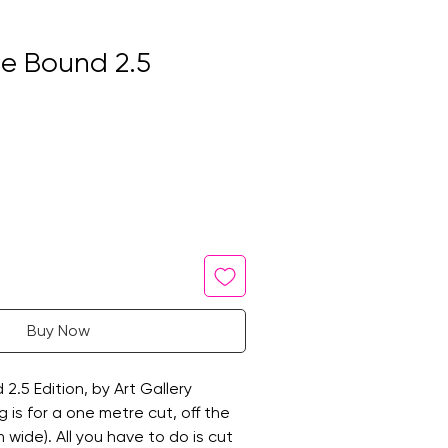
 Bound 2.5
Buy Now
.5 Edition, by Art Gallery
ng is for a one metre cut, off the
 wide). All you have to do is cut