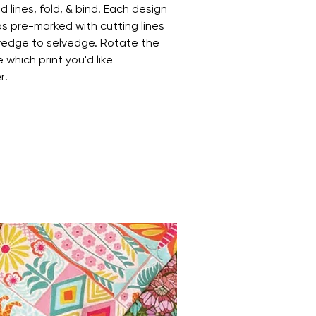
 lines, fold, & bind. Each design
ips pre-marked with cutting lines
lvedge to selvedge. Rotate the
 which print you'd like
r!