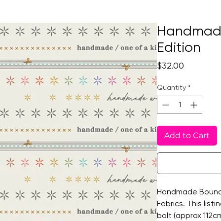
Handmade
Edition
Price
$32.00
Quantity
*
Add to Cart
Handmade Bound 2
Fabrics. This listi
bolt (approx 112cm