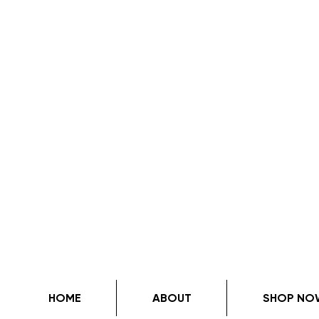
HOME
ABOUT
SHOP NO