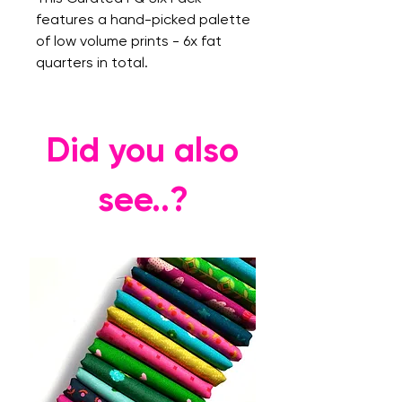
features a hand-picked palette
of low volume prints - 6x fat
quarters in total.
Did you also
see..?