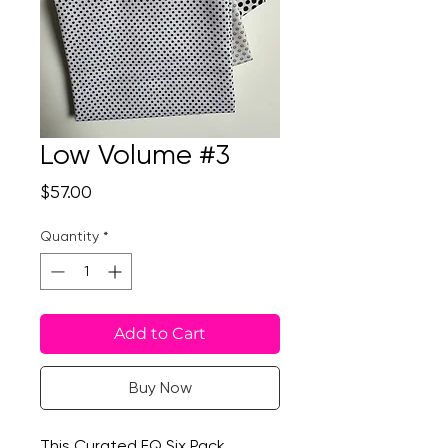
Low Volume #3
Price
$57.00
Quantity
*
Add to Cart
Buy Now
This Curated FQ Six Pack