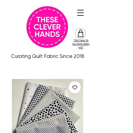
Click here for
friday
postage delay
colour
info*
drop
Curating Quilt Fabric Since 2018