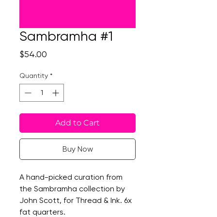
Sambramha #1
Price
$54.00
Quantity
*
Add to Cart
Buy Now
A hand-picked curation from
the Sambramha collection by
John Scott, for Thread & Ink. 6x
fat quarters.