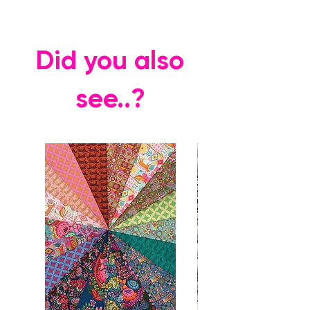
Did you also
see..?