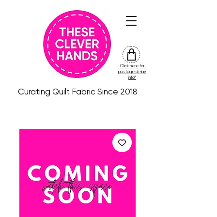
Click here for
friday
postage delay
colour
info*
drop
Curating Quilt Fabric Since 2018