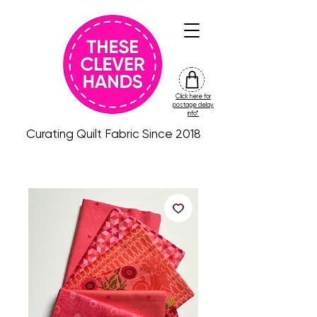
Click here for
friday
postage delay
colour
info*
drop
Curating Quilt Fabric Since 2018