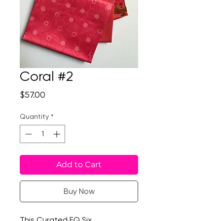
Coral #2
Price
$57.00
Quantity
*
Add to Cart
Buy Now
This Curated FQ Six