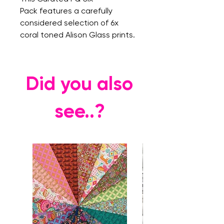
Pack features a carefully
considered selection of 6x
coral toned Alison Glass prints.
Did you also
see..?