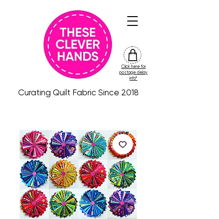
Click here for
friday
postage delay
colour
info*
drop
Curating Quilt Fabric Since 2018