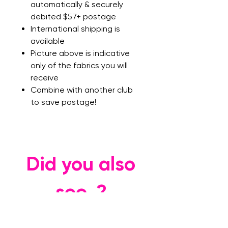
automatically & securely
debited $57+ postage
International shipping is
available
Picture above is indicative
only of the fabrics you will
receive
Combine with another club
to save postage!
Did you also
see..?