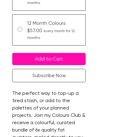
months
12 Month Colours
$57.00
every month for 12
months
Add to Cart
Subscribe Now
The perfect way to top-up a
tired stash, or add to the
palettes of your planned
projects. Join my Colours Club &
receive a colourful, curated
bundle of 6x quality fat