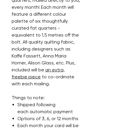
quarters, mailed directly to you,
every month! Each month will
feature a different colour
palette of six thoughtfully
curated fat quarters -
equivalent to 1.5 metres off the
bolt. All quality quilting fabric,
including designers such as
Kaffe Fassett, Anna Maria
Horner, Alison Glass, etc. Plus,
included will be
an extra,
freebie piece
to co-ordinate
with each mailing.
Things to note:
Shipped following
each automatic payment
Options of 3, 6, or 12 months
Each month your card will be