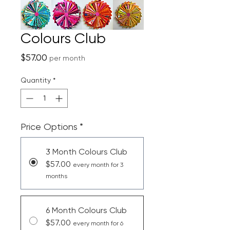
Colours Club
Price
$57.00
per month
Quantity
*
Price Options
*
3 Month Colours Club
$57.00
every month for 3
months
6 Month Colours Club
$57.00
every month for 6