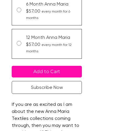
6 Month Anna Maria
$57.00
every month for 6
months
12 Month Anna Maria
$57.00
every month for 12
months
Add to Cart
Subscribe Now
If you are as excited as I am
about the new Anna Maria
Textiles collections coming
through, then you may want to