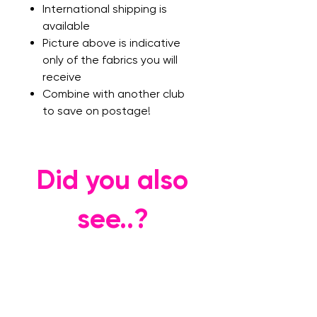
International shipping is
available
Picture above is indicative
only of the fabrics you will
receive
Combine with another club
to save on postage!
Did you also
see..?