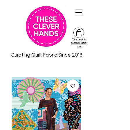
Click here for
friday
postage delay
colour
info*
drop
Curating Quilt Fabric Since 2018