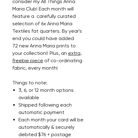
consider my All Things Anna
Maria Club! Each month will
feature a carefully curated
selection of 6x Anna Maria
Textiles fat quarters. By year's
end you could have added
72 new Anna Maria prints to
your collection!! Plus, an
extra,
freebie piece
of co-ordinating
fabric, every month!
Things to note:
3, 6, or 12 month options
available
Shipped following each
automatic payment
Each month your card will be
automatically & securely
debited $76 + postage