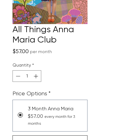
All Things Anna
Maria Club
Price
$57.00
per month
Quantity
*
Price Options
*
3 Month Anna Maria
$57.00
every month for 3
months