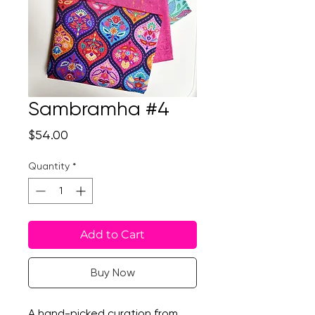
Sambramha #4
Price
$54.00
Quantity
*
Add to Cart
Buy Now
A hand-picked curation from