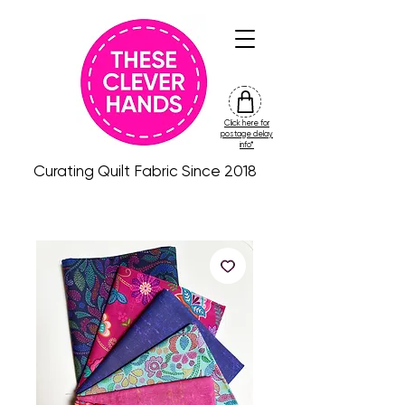
Click here for
friday
postage delay
colour
info*
drop
Curating Quilt Fabric Since 2018