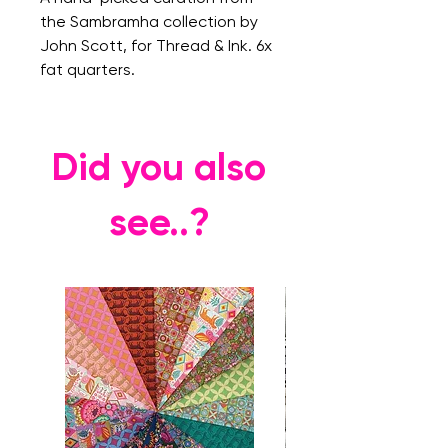
the Sambramha collection by
John Scott, for Thread & Ink. 6x
fat quarters.
Did you also
see..?