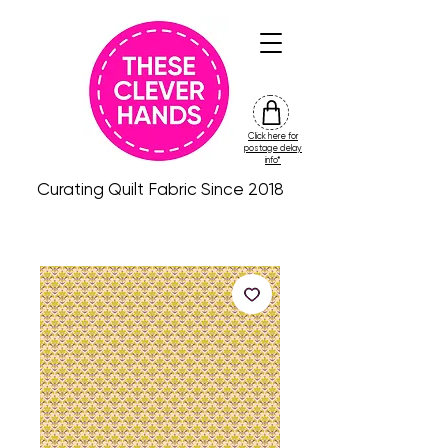
Click here for
friday
postage delay
colour
info*
drop
Curating Quilt Fabric Since 2018