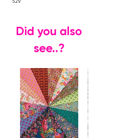
52V
Did you also
see..?