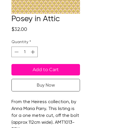
Posey in Attic
Price
$32.00
Quantity
*
Add to Cart
Buy Now
From the Heiress collection, by
Anna Maria Parry. This listing is
for a one metre cut, off the bolt
(approx 112cm wide). AMT1013-