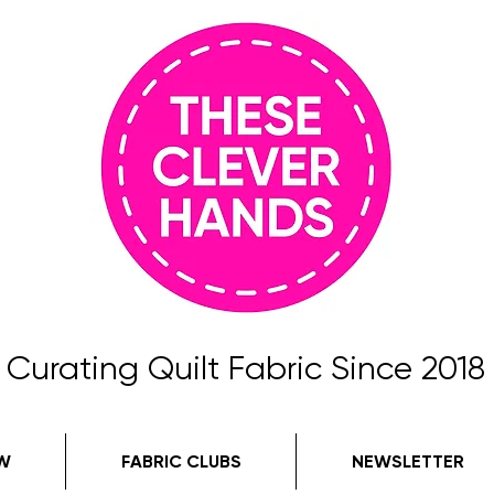
Curating Quilt Fabric Since 2018
W
FABRIC CLUBS
NEWSLETTER