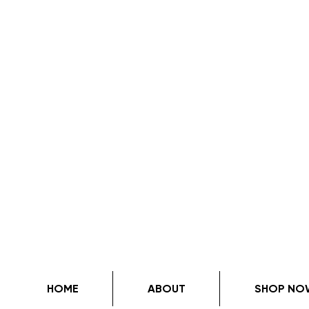
HOME
ABOUT
SHOP NO