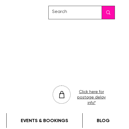
friday
colour
drop
Click here for
postage delay
info*
EVENTS & BOOKINGS
BLOG