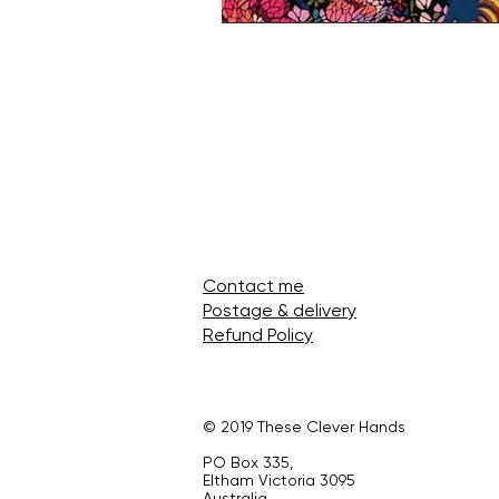
Contact me
Postage & delivery
Refund Policy
© 2019 These Clever Hands
PO Box 335,
Eltham Victoria 3095
Australia