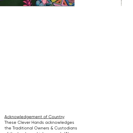
Acknowledgement of Country
:
These Clever Hands acknowledges
the Traditional Owners & Custodians