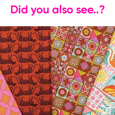
Did you also see..?