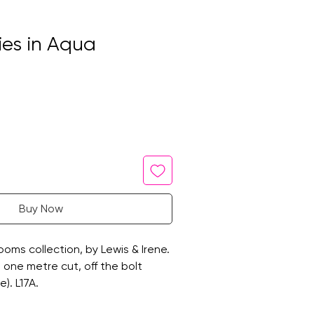
sies in Aqua
Buy Now
oms collection, by Lewis & Irene.
 a one metre cut, off the bolt
). L17A.