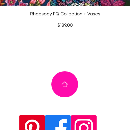
Quick View
Rhapsody FQ Collection + Vases
Price
$189.00