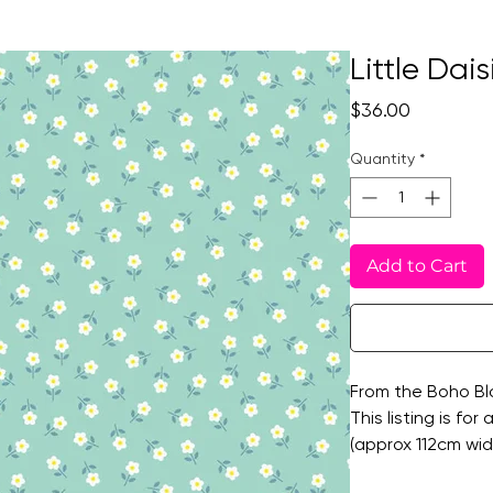
Little Dai
Price
$36.00
Quantity
*
Add to Cart
From the Boho Blo
This listing is for
(approx 112cm wide