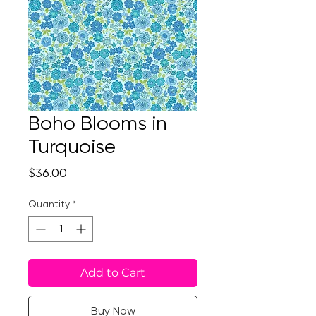
Boho Blooms in
Turquoise
Price
$36.00
Quantity
*
Add to Cart
Buy Now