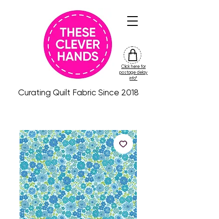
Click here for
friday
postage delay
colour
info*
drop
Curating Quilt Fabric Since 2018