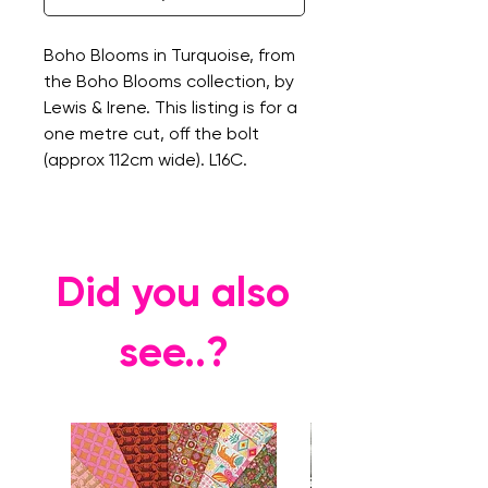
Boho Blooms in Turquoise, from
the Boho Blooms collection, by
Lewis & Irene. This listing is for a
one metre cut, off the bolt
(approx 112cm wide). L16C.
Did you also
see..?