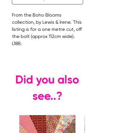
From the Boho Blooms
collection, by Lewis & Irene. This
listing is for a one metre cut, off
the bolt (approx 112cm wide).
L18B.
Did you also
see..?