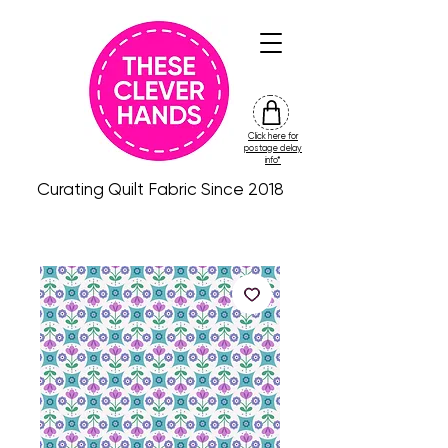
Click here for
friday
postage delay
colour
info*
drop
Curating Quilt Fabric Since 2018