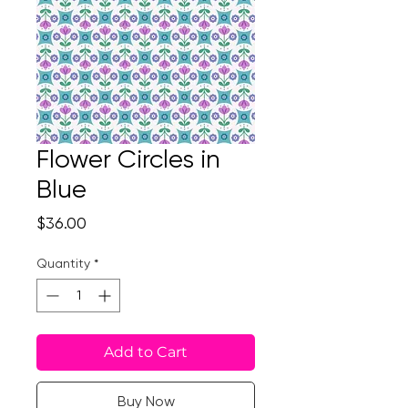
Flower Circles in
Blue
Price
$36.00
Quantity
*
Add to Cart
Buy Now