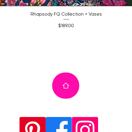
Quick View
Rhapsody FQ Collection + Vases
Price
$189.00