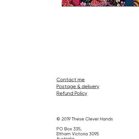
Contact me
Postage & delivery
Refund Policy
© 2019 These Clever Hands
PO Box 335,
Eltham Victoria 3095
Australia