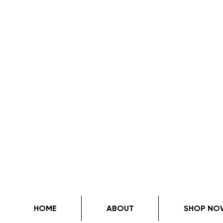
HOME
ABOUT
SHOP NO