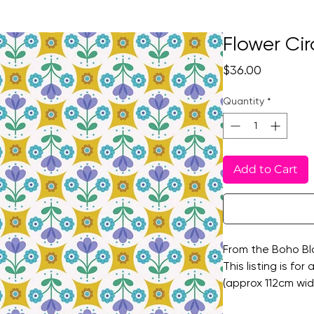
Flower Cir
Price
$36.00
Quantity
*
Add to Cart
From the Boho Blo
This listing is for
(approx 112cm wid