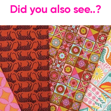
Did you also see..?