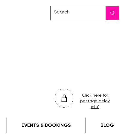
friday
colour
drop
Click here for
postage delay
info*
EVENTS & BOOKINGS
BLOG