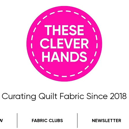
Curating Quilt Fabric Since 2018
W
FABRIC CLUBS
NEWSLETTER