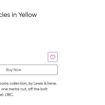
cles in Yellow
Buy Now
oms collection, by Lewis & Irene.
 a one metre cut, off the bolt
e). L18C.