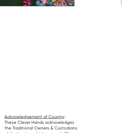
Acknowledgement of Country
:
These Clever Hands acknowledges
the Traditional Owners & Custodians