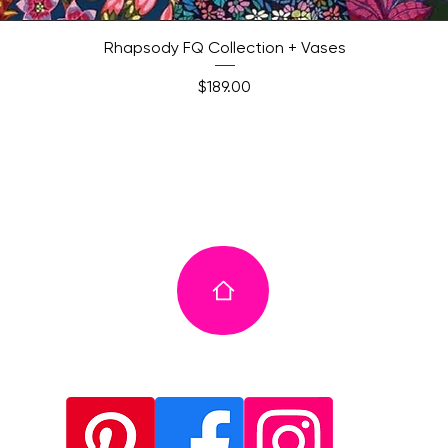
Quick View
Rhapsody FQ Collection + Vases
Price
$189.00