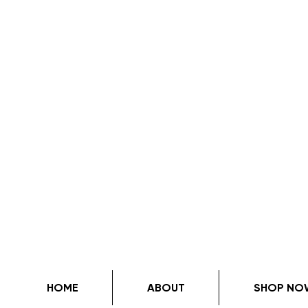
HOME
ABOUT
SHOP NO