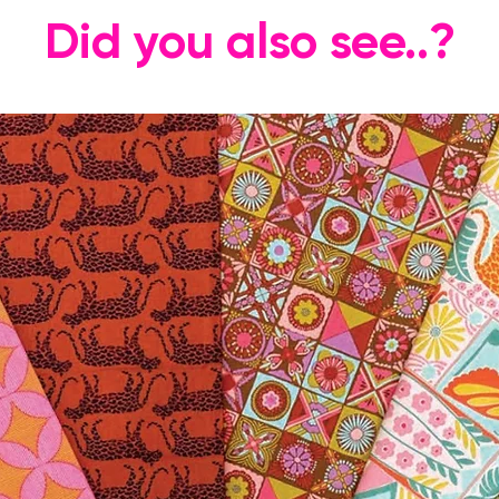
Did you also see..?