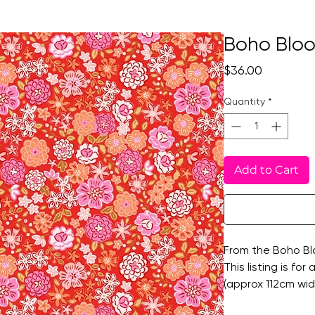
Boho Bloo
Price
$36.00
Quantity
*
Add to Cart
From the Boho Blo
This listing is for
(approx 112cm wide