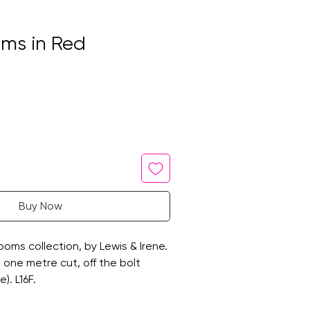
ms in Red
Buy Now
oms collection, by Lewis & Irene.
 a one metre cut, off the bolt
). L16F.