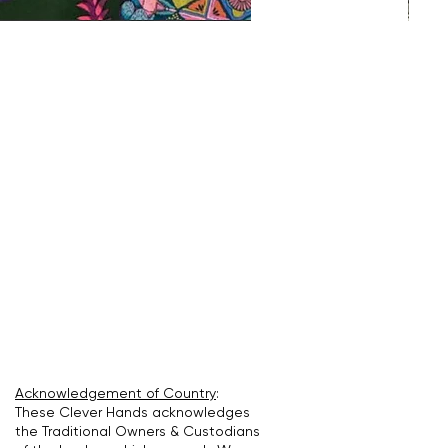
Acknowledgement of Country
:
These Clever Hands acknowledges
the Traditional Owners & Custodians