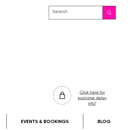
friday
colour
drop
Click here for
postage delay
info*
EVENTS & BOOKINGS
BLOG