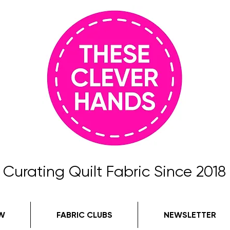
Curating Quilt Fabric Since 2018
W
FABRIC CLUBS
NEWSLETTER