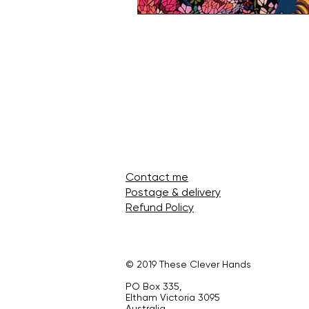
Contact me
Postage & delivery
Refund Policy
© 2019 These Clever Hands
PO Box 335,
Eltham Victoria 3095
Australia