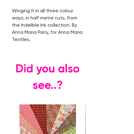
Winging It in all three colour
ways, in half metre cuts, from
the Indelible Ink collection. By
Anna Maria Parry, for Anna Maria
Textiles.
Did you also
see..?