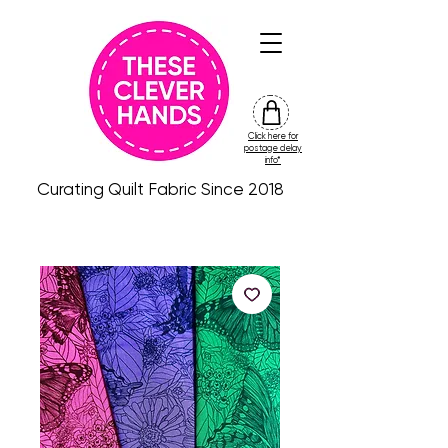
Click here for
friday
postage delay
colour
info*
drop
Curating Quilt Fabric Since 2018