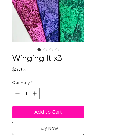
Winging It x3
Price
$57.00
Quantity
*
Add to Cart
Buy Now