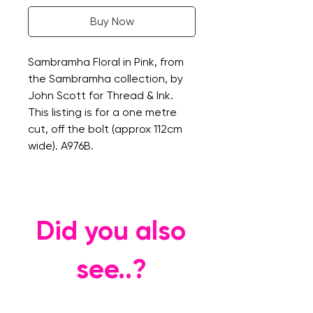
Buy Now
Sambramha Floral in Pink, from
the Sambramha collection, by
John Scott for Thread & Ink.
This listing is for a one metre
cut, off the bolt (approx 112cm
wide). A976B.
Did you also
see..?