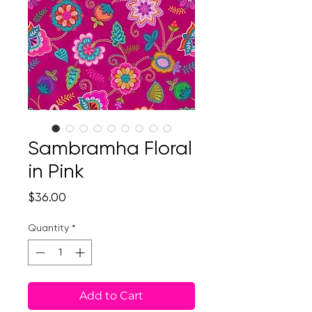
Sambramha Floral
in Pink
Price
$36.00
Quantity
*
Add to Cart