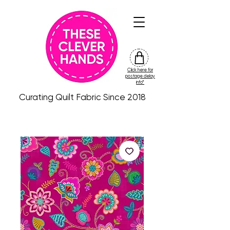
Click here for
friday
postage delay
colour
info*
drop
Curating Quilt Fabric Since 2018