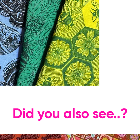
Did you also see..?