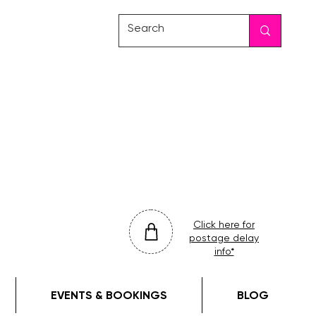
friday
colour
drop
Click here for
postage delay
info*
EVENTS & BOOKINGS
BLOG