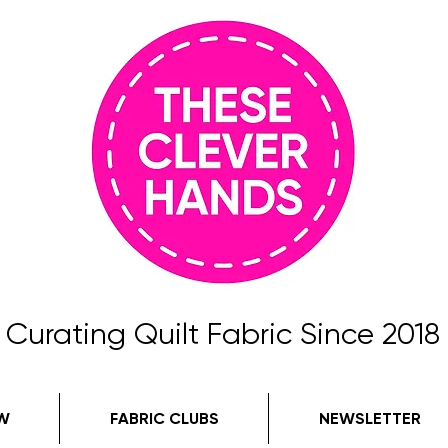
Curating Quilt Fabric Since 2018
W
FABRIC CLUBS
NEWSLETTER