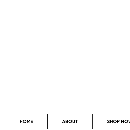
HOME
ABOUT
SHOP NO