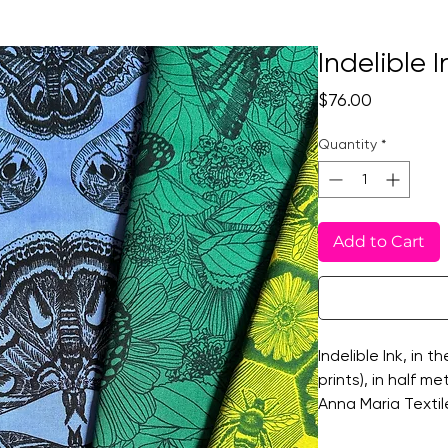
Indelible 
Price
$76.00
Quantity
*
Add to Cart
Indelible Ink, in t
prints), in half m
Anna Maria Textil