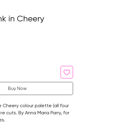
Ink in Cheery
Buy Now
he Cheery colour palette (all four
etre cuts. By Anna Maria Parry, for
es.