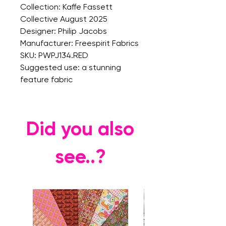
Collection: Kaffe Fassett
Collective August 2025
Designer: Philip Jacobs
Manufacturer: Freespirit Fabrics
SKU: PWPJ134.RED
Suggested use: a stunning
feature fabric
Did you also
see..?