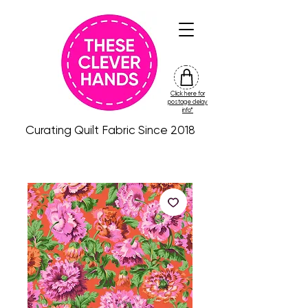
Click here for
friday
postage delay
colour
info*
drop
Curating Quilt Fabric Since 2018