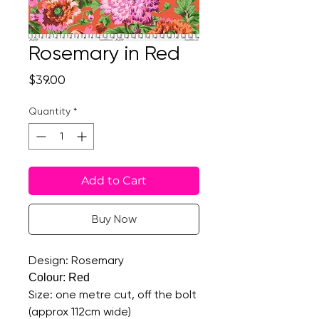
Rosemary in Red
Price
$39.00
Quantity
*
Add to Cart
Buy Now
Design: Rosemary
Colour: Red
Size: one metre cut, off the bolt
(approx 112cm wide)