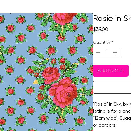
Rosie in S
Price
$39.00
Quantity
*
Add to Cart
"Rosie" in Sky, by
listing is for a o
112cm wide). Sugg
or borders.