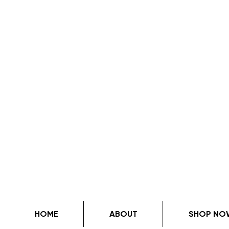
HOME
ABOUT
SHOP NO