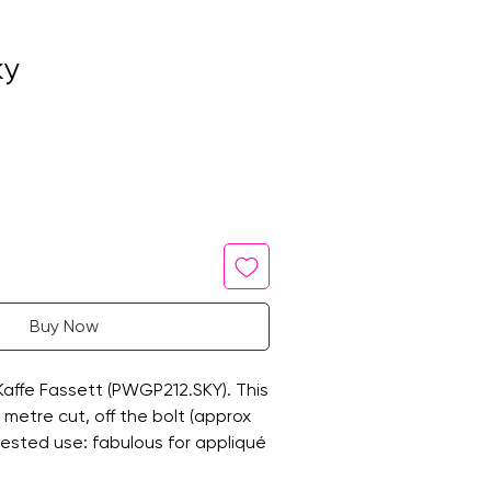
ky
Buy Now
 Kaffe Fassett (PWGP212.SKY). This
ne metre cut, off the bolt (approx
ested use: fabulous for appliqué