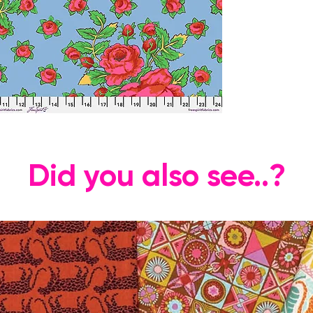
Did you also see..?