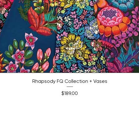
Quick View
Rhapsody FQ Collection + Vases
Price
$189.00