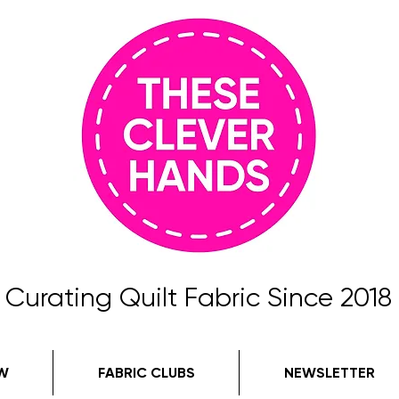
Curating Quilt Fabric Since 2018
W
FABRIC CLUBS
NEWSLETTER