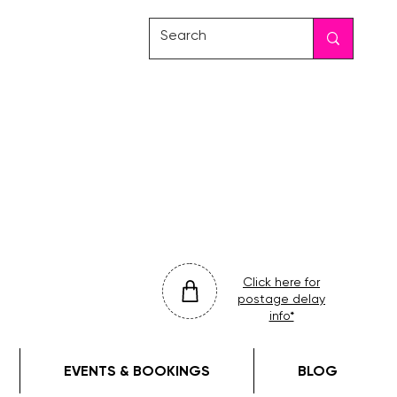
friday
colour
drop
Click here for
postage delay
info*
EVENTS & BOOKINGS
BLOG