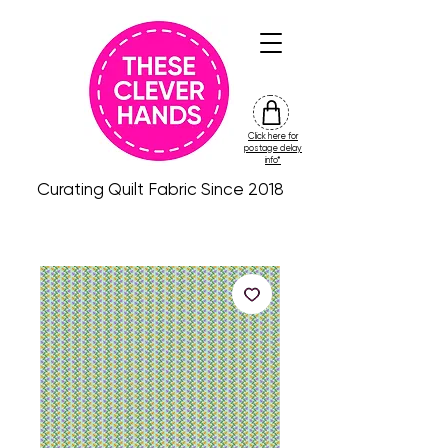
Click here for
friday
postage delay
colour
info*
drop
Curating Quilt Fabric Since 2018