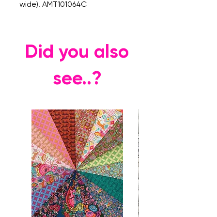
wide). AMT101064C
Did you also
see..?