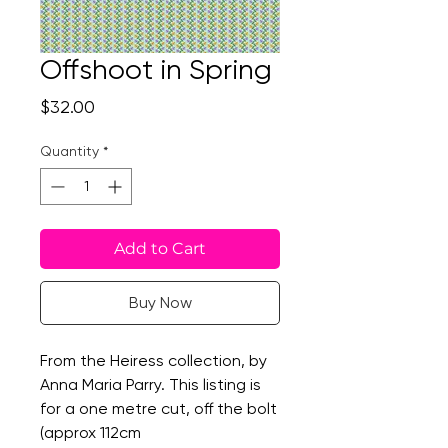
Offshoot in Spring
Price
$32.00
Quantity
*
Add to Cart
Buy Now
From the Heiress collection, by
Anna Maria Parry. This listing is
for a one metre cut, off the bolt
(approx 112cm